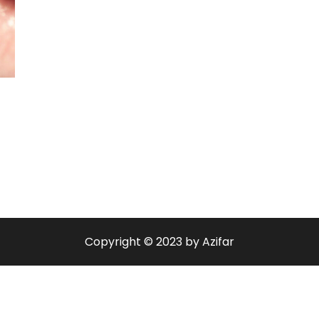
Copyright © 2023 by Azifar