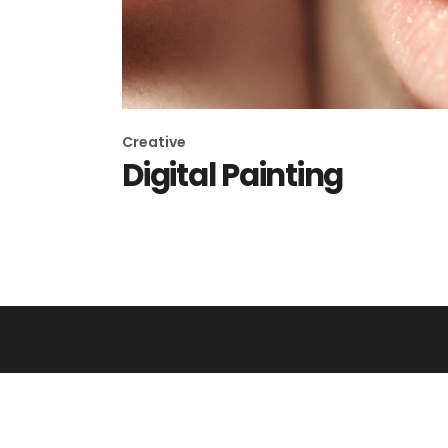
Creative
Digital Painting