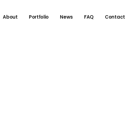
About
Portfolio
News
FAQ
Contact