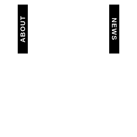
ABOUT
NEWS