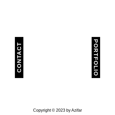
PORTFOLIO
CONTACT
Copyright © 2023 by Azifar