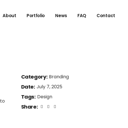
About
Portfolio
News
FAQ
Contact
Category:
Branding
Date:
July 7, 2025
Tags:
Design
 to
Share: