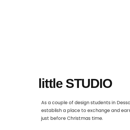
little STUDIO
As a couple of design students in Dess
establish a place to exchange and ea
just before Christmas time.