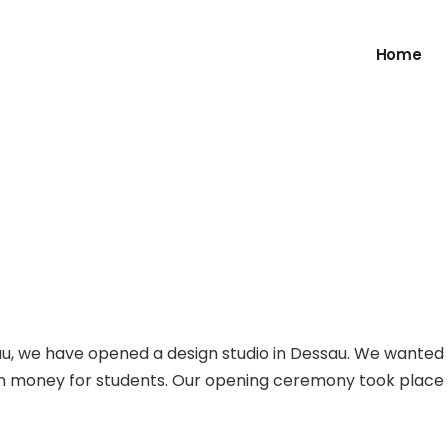
Home
au, we have opened a design studio in Dessau. We wanted
rn money for students. Our opening ceremony took place